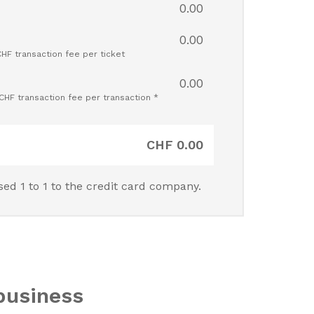
0.00
0.00
CHF transaction fee per ticket
0.00
 CHF transaction fee per transaction *
CHF
0.00
sed 1 to 1 to the credit card company.
business