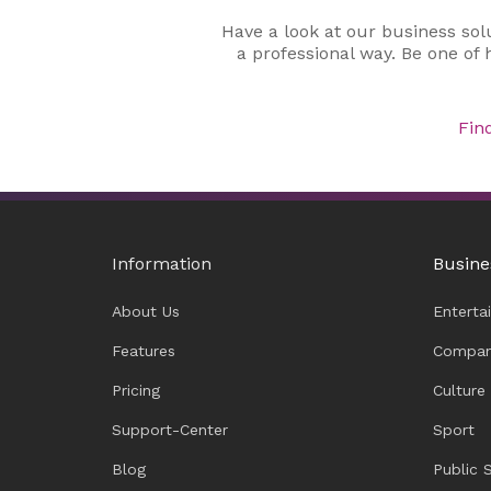
Have a look at our business sol
a professional way. Be one of
Fin
Information
Busine
About Us
Enterta
Features
Compan
Pricing
Culture
Support-Center
Sport
Blog
Public 