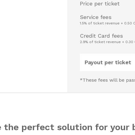
Price per ticket
Service fees
1.5% of ticket revenue + 0.50 
Credit Card fees
2.9% of ticket revenue + 0.30
Payout per ticket
*These fees will be pas
 the perfect solution for your 