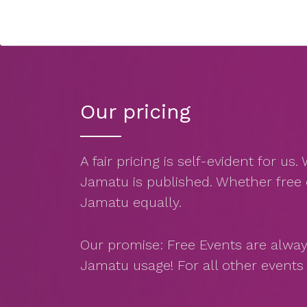
Our pricing
A fair pricing is self-evident for u
Jamatu is published. Whether free 
Jamatu equally.
Our promise: Free Events are alway
Jamatu usage! For all other event