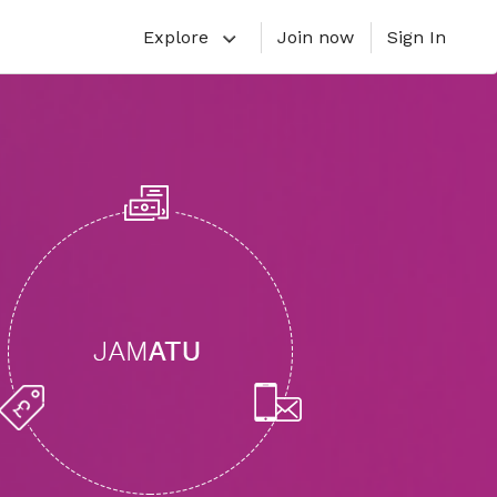
Explore
Join now
Sign In