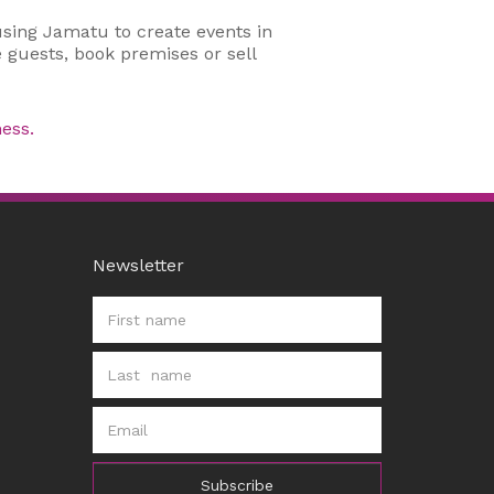
using Jamatu to create events in
 guests, book premises or sell
ess.
Newsletter