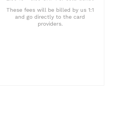
These fees will be billed by us 1:1
and go directly to the card
providers.