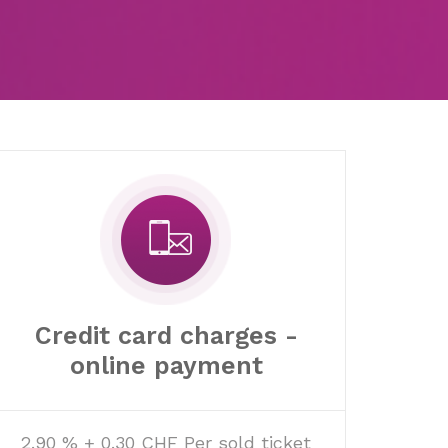
Credit card charges -
online payment
2.90 % + 0.30 CHF Per sold ticket