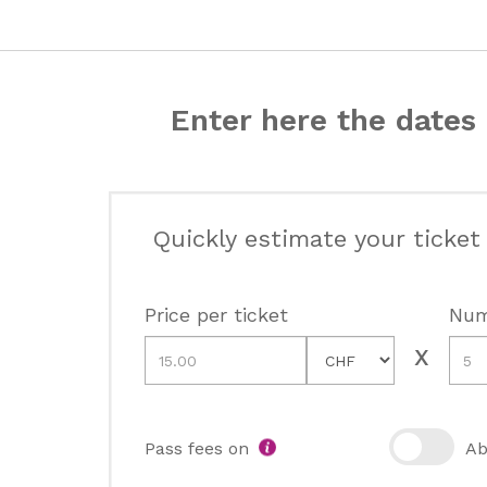
Enter here the dates 
Quickly estimate your ticket
Price per ticket
Num
Pass fees on
Ab