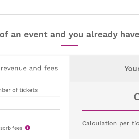
of an event and you already have
 revenue and fees
You
ber of tickets
Calculation per ti
sorb fees