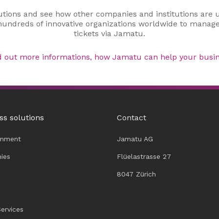
utions and see how other companies and institutions are 
 hundreds of innovative organizations worldwide to manage
tickets via Jamatu.
d out more informations, how Jamatu can help your busin
ss solutions
Contact
inment
Jamatu AG
ies
Flüelastrasse 27
8047 Zürich
Services