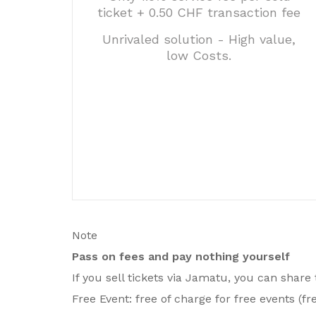
ticket + 0.50 CHF transaction fee
Unrivaled solution - High value,
low Costs.
Note
Pass on fees and pay nothing yourself
If you sell tickets via Jamatu, you can share
Free Event: free of charge for free events (fre