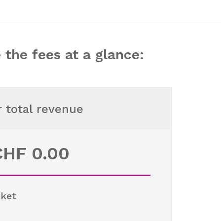
 the fees at a glance:
r total revenue
CHF
0.00
cket