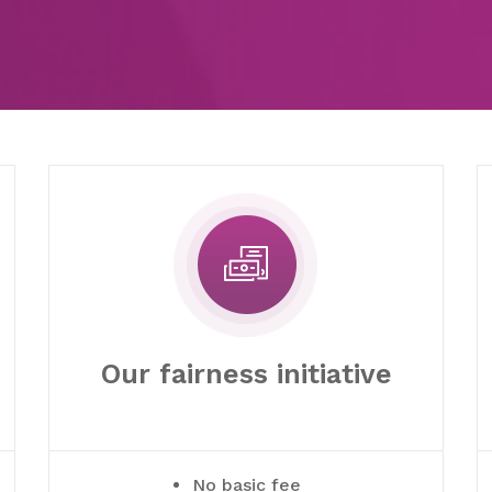
Our fairness initiative
No basic fee