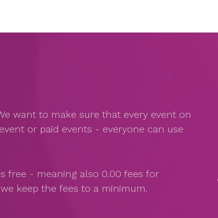
s. We want to make sure that every event on
event or paid events - everyone can use
s free - meaning also 0.00 fees for
s we keep the fees to a minimum.