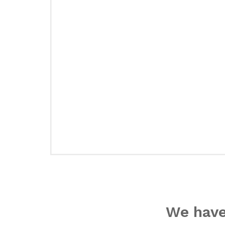
We have