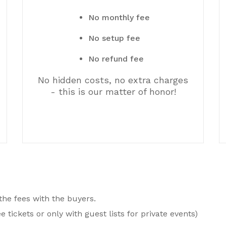
No monthly fee
No setup fee
No refund fee
No hidden costs, no extra charges
- this is our matter of honor!
 the fees with the buyers.
e tickets or only with guest lists for private events)