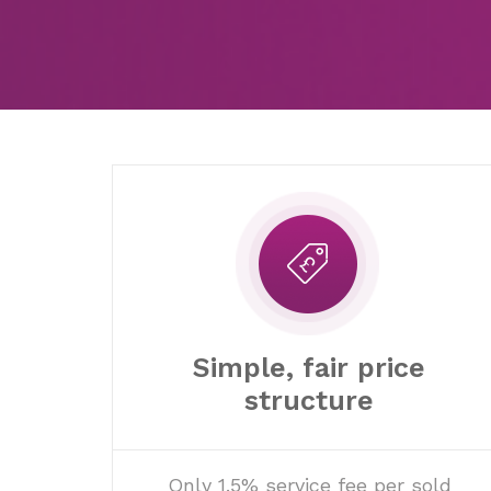
Simple, fair price
structure
Only 1.5% service fee per sold